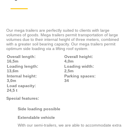
Our mega trailers are perfectly suited to clients with large
volumes of goods. Mega trailers permit transportation of large
volumes due to their internal height of three meters, combined
with a greater soil bearing capacity. Our mega trailers permit
optimum side loading via a lifting roof system.
Overall length:
Overall height:
16,5m
4,0m
Loading length:
Loading width:
13,6m
2,5m
Internal height:
Parking spaces:
3,0m
34
Load capacity:
24,5 t
Special features:
Side loading possible
Extendable vehicle
With our semi-trailers, we are able to accommodate extra