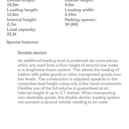
Overall length:
Overall height:
16,5m
4,0m
Loading length:
Loading width:
13,6m
2,44m
Internal height:
Parking spaces:
2,7m
34 (66)
Load capacity:
22,5t
Special features:
Double-decker
An additional loading level is produced via cross pieces
which are used from a floor height of around one meter
in a lengthwise beam system. This allows the loading of
trailers with pallet goods or other transported goods over
two levels. The construction is adjusted upwards to the
respective load height using only a few hand movements.
Flexible use of the full volume is guaranteed at an
internal height of up to 2.7 metres. When transporting
non-stackable goods, the double-decker loading system
can prevent a second vehicle needing to be used.