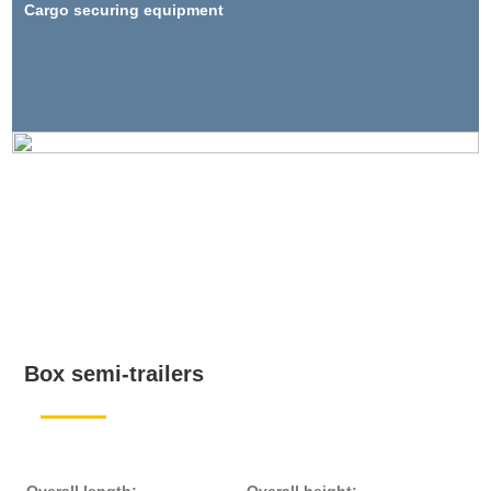
Cargo securing equipment
Box semi-trailers