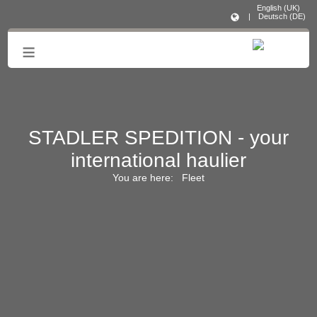
English (UK)
|
Deutsch (DE)
≡
STADLER SPEDITION - your
international haulier
You are here:
Fleet