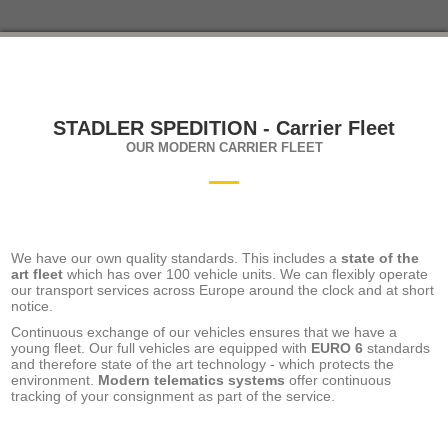
STADLER SPEDITION - Carrier Fleet
OUR MODERN CARRIER FLEET
We have our own quality standards. This includes a
state of the
art fleet
which has over 100 vehicle units. We can flexibly operate
our transport services across Europe around the clock and at short
notice.
Continuous exchange of our vehicles ensures that we have a
young fleet. Our full vehicles are equipped with
EURO 6
standards
and therefore state of the art technology - which protects the
environment.
Modern telematics systems
offer continuous
tracking of your consignment as part of the service.