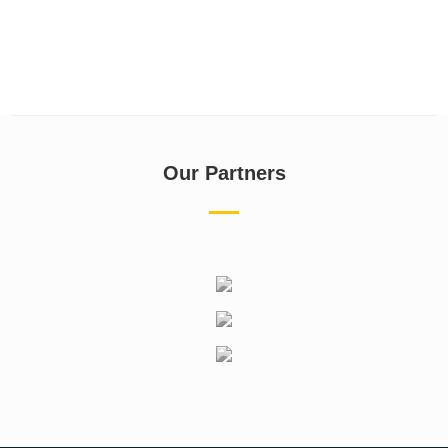
Our Partners