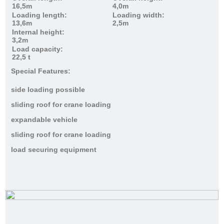
16,5m
4,0m
Loading length:
Loading width:
13,6m
2,5m
Internal height:
3,2m
Load capacity:
22,5 t
Special Features:
side loading possible
sliding roof for crane loading
expandable vehicle
sliding roof for crane loading
load securing equipment