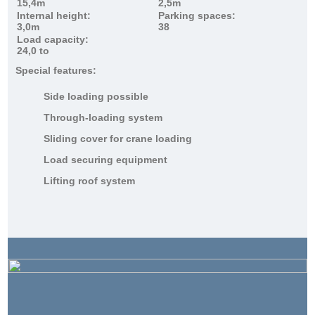
15,4m
2,5m
Internal height:
Parking spaces:
3,0m
38
Load capacity:
24,0 to
Special features:
Side loading possible
Through-loading system
Sliding cover for crane loading
Load securing equipment
Lifting roof system