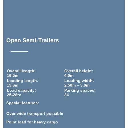
Open Semi-Trailers
Overall length:
Overall height:
16,5m
4,0m
Loading length:
Loading width:
13,6m
2,50m – 3,0m
Load capacity:
Parking spaces:
25-28to
34
Special features:
Over-wide transport possible
Point load for heavy cargo