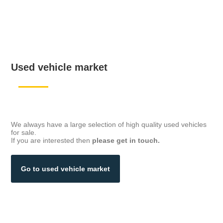
Used vehicle market
We always have a large selection of high quality used vehicles
for sale.
If you are interested then
please get in touch.
Go to used vehicle market