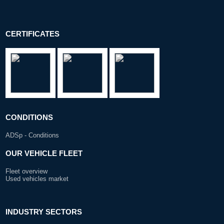
CERTIFICATES
CONDITIONS
ADSp - Conditions
OUR VEHICLE FLEET
Fleet overview
Used vehicles market
INDUSTRY SECTORS