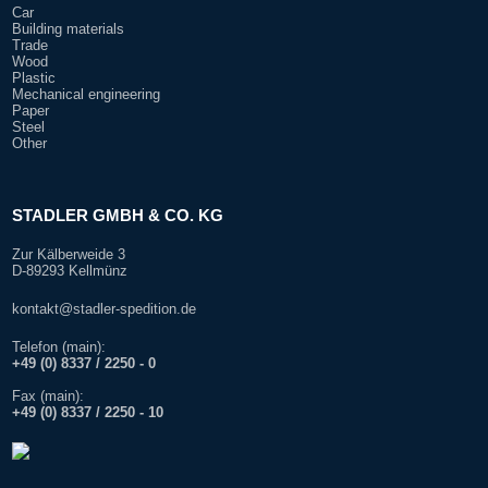
Car
Building materials
Trade
Wood
Plastic
Mechanical engineering
Paper
Steel
Other
STADLER GMBH & CO. KG
Zur Kälberweide 3
D-89293 Kellmünz
kontakt@stadler-spedition.de
Telefon (main):
+49 (0) 8337 / 2250 - 0
Fax (main):
+
49 (0) 8337 / 2250 - 10