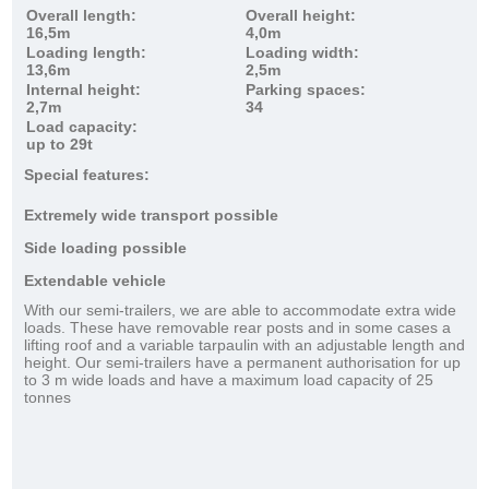
Overall length:
Overall height:
16,5m
4,0m
Loading length:
Loading width:
13,6m
2,5m
Internal height:
Parking spaces:
2,7m
34
Load capacity:
up to 29t
Special features:
Extremely wide transport possible
Side loading possible
Extendable vehicle
With our semi-trailers, we are able to accommodate extra wide
loads. These have removable rear posts and in some cases a
lifting roof and a variable tarpaulin with an adjustable length and
height. Our semi-trailers have a permanent authorisation for up
to 3 m wide loads and have a maximum load capacity of 25
tonnes