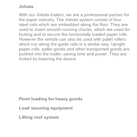
Joloda
With our Joloda trailers, we are a professional partner for
the paper industry. The Joloda system consist of four
steel rails which are embedded along the floor. They are
used to insert smooth-running chocks, which are used for
locking and to secure the horizontally loaded paper rolls.
However the vehicle can also be used with pallet rollers
which run along the guide rails in a similar way. Upright
paper rolls, pallet goods and other transported goods are
pushed into the trailer, saving time and power. They are
locked by lowering the device.
Point loading for heavy goods
Load securing equipment
Lifting roof system