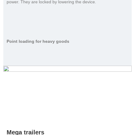
power. They are locked by lowering the device.
Point loading for heavy goods
Mega trailers