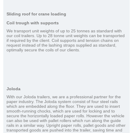
Sliding roof for crane loading
Coil trough with supports
We transport unit weights of up to 25 tonnes as standard with
our coil trailers. Up to 28 tonne unit weights can be transported
if required by the client. Coil supports and tension chains on
request instead of the lashing straps supplied as standard,
optimally secure the coils of our clients.
Joloda
With our Joloda trailers, we are a professional partner for the
paper industry. The Joloda system consist of four steel rails
which are embedded along the floor. They are used to insert
smooth-running chocks, which are used for locking and to
secure the horizontally loaded paper rolls. However the vehicle
can also be used with pallet rollers which run along the guide
rails in a similar way. Upright paper rolls, pallet goods and other
transported goods are pushed into the trailer, saving time and