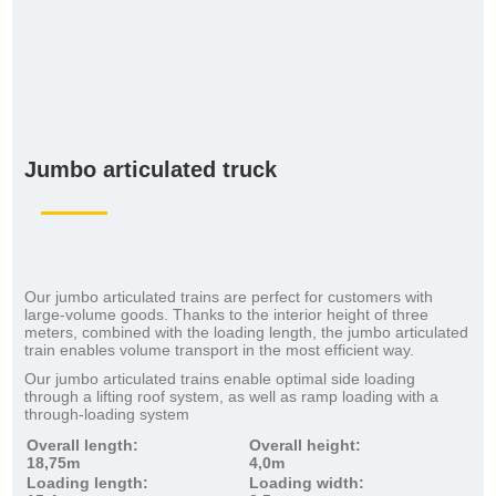
Jumbo articulated truck
Our jumbo articulated trains are perfect for customers with
large-volume goods. Thanks to the interior height of three
meters, combined with the loading length, the jumbo articulated
train enables volume transport in the most efficient way.
Our jumbo articulated trains enable optimal side loading
through a lifting roof system, as well as ramp loading with a
through-loading system
Overall length:
Overall height:
18,75m
4,0m
Loading length:
Loading width: