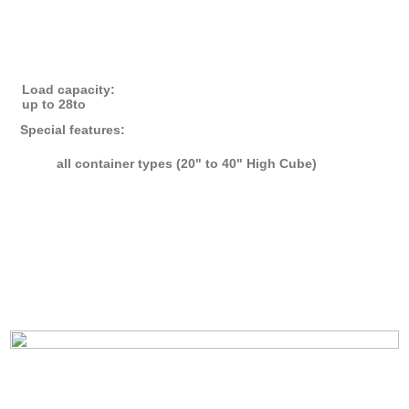
Load capacity:
up to 28to
Special features:
all container types (20" to 40" High Cube)