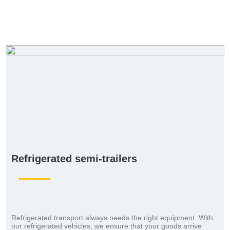
Refrigerated semi-trailers
Refrigerated transport always needs the right equipment. With
our refrigerated vehicles, we ensure that your goods arrive