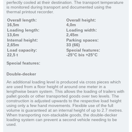
perfectly cooled at their destination. The transport temperature
is monitored during transport and documented using the
thermal printout recorder.
Overall length:
Overall height:
16,5m
4,0m
Loading length:
Loading width:
13,6m
2,45m
Internal height:
Parking spaces:
2,65m
33 (66)
Load capacity:
Special features:
22,5 t
-25°C bis +25°C
Special features:
Double-decker
An additional loading level is produced via cross pieces which
are used from a floor height of around one meter in a
lengthwise beam system. This allows the loading of trailers with
pallet goods or other transported goods over two levels. The
construction is adjusted upwards to the respective load height
using only a few hand movements. Flexible use of the full
volume is guaranteed at an internal height of up to 2.7 metres.
When transporting non-stackable goods, the double-decker
loading system can prevent a second vehicle needing to be
used.