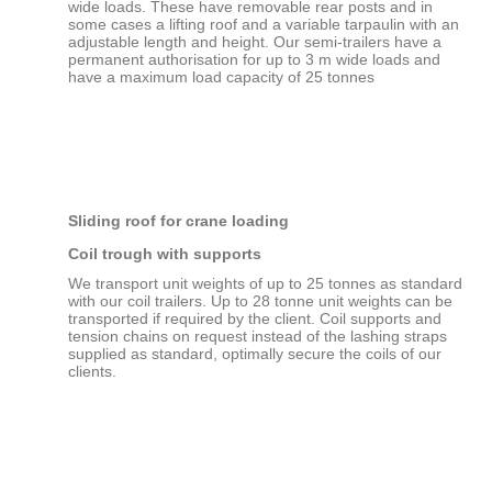
wide loads. These have removable rear posts and in
some cases a lifting roof and a variable tarpaulin with an
adjustable length and height. Our semi-trailers have a
permanent authorisation for up to 3 m wide loads and
have a maximum load capacity of 25 tonnes
Sliding roof for crane loading
Coil trough with supports
We transport unit weights of up to 25 tonnes as standard
with our coil trailers. Up to 28 tonne unit weights can be
transported if required by the client. Coil supports and
tension chains on request instead of the lashing straps
supplied as standard, optimally secure the coils of our
clients.