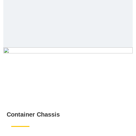
Container Chassis