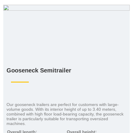
Gooseneck Semitrailer
Our gooseneck trailers are perfect for customers with large-
volume goods. With its interior height of up to 3.40 meters,
combined with high floor load-bearing capacity, the gooseneck
trailer is particularly suitable for transporting oversized
machines.
Overall length:
Overall height: