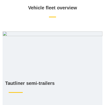
Vehicle fleet overview
Tautliner semi-trailers